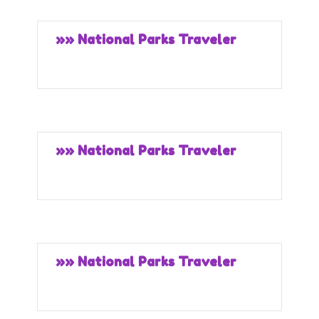
»» National Parks Traveler
»» National Parks Traveler
»» National Parks Traveler