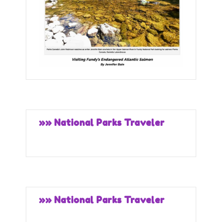
»» National Parks Traveler
»» National Parks Traveler