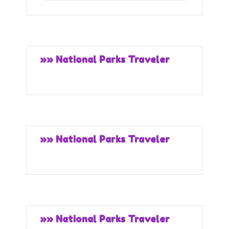
»» National Parks Traveler
»» National Parks Traveler
»» National Parks Traveler