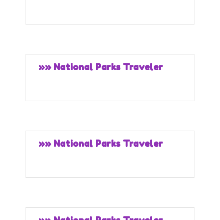
»» National Parks Traveler
»» National Parks Traveler