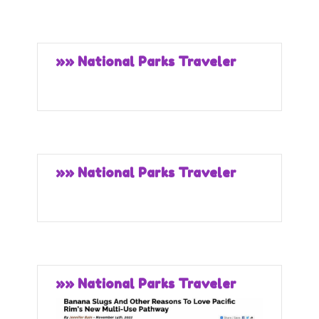
»» National Parks Traveler
»» National Parks Traveler
»» National Parks Traveler