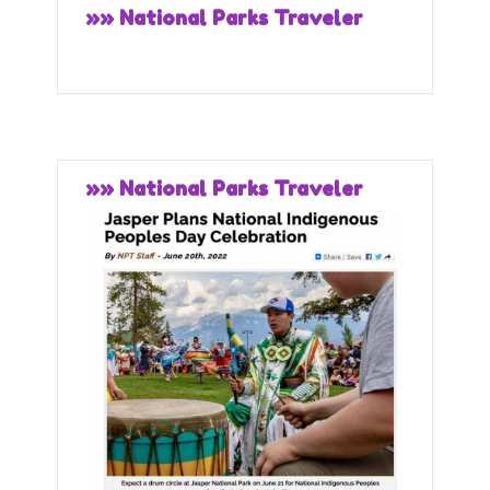
»» National Parks Traveler
»» National Parks Traveler