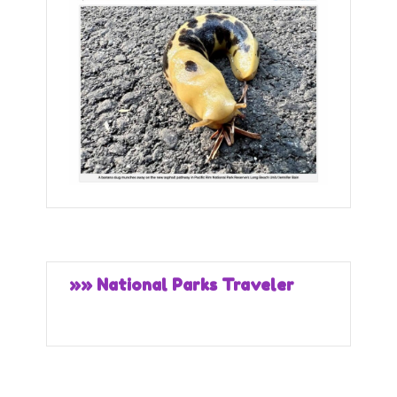
»» National Parks Traveler