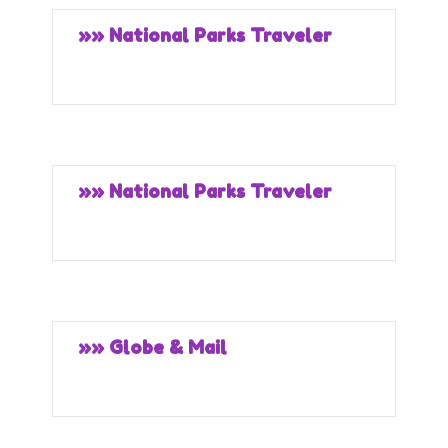
»» National Parks Traveler
»» National Parks Traveler
»» Globe & Mail