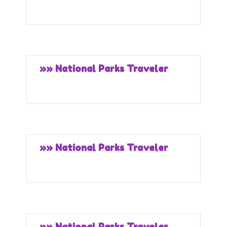
»» National Parks Traveler
»» National Parks Traveler
»» National Parks Traveler