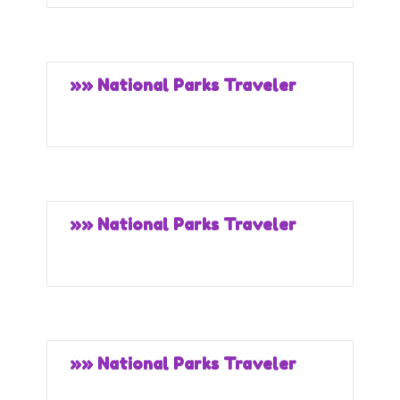
»» National Parks Traveler
»» National Parks Traveler
»» National Parks Traveler