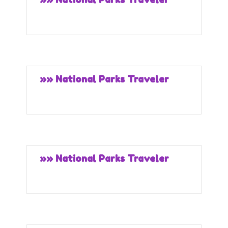
»» National Parks Traveler
»» National Parks Traveler