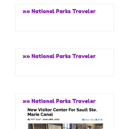
»» National Parks Traveler
»» National Parks Traveler
»» National Parks Traveler