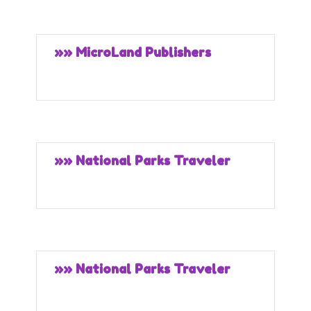
»» MicroLand Publishers
»» National Parks Traveler
»» National Parks Traveler