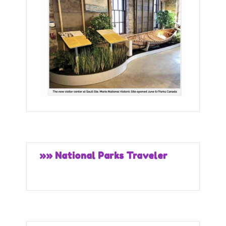
»» National Parks Traveler