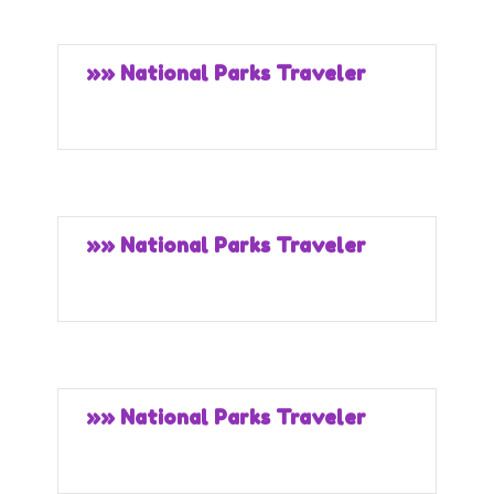
»» National Parks Traveler
»» National Parks Traveler
»» National Parks Traveler