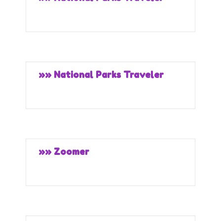
»» National Parks Traveler
»» Zoomer