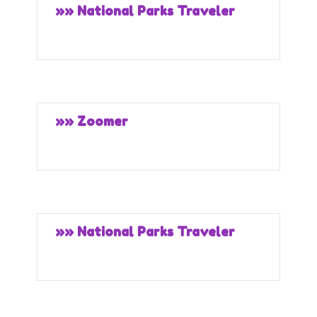
»» National Parks Traveler
»» Zoomer
»» National Parks Traveler