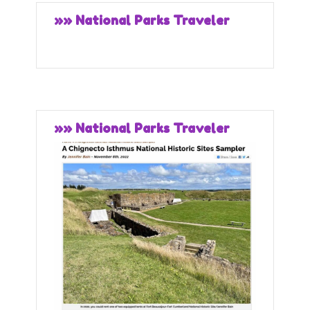
»» National Parks Traveler
»» National Parks Traveler