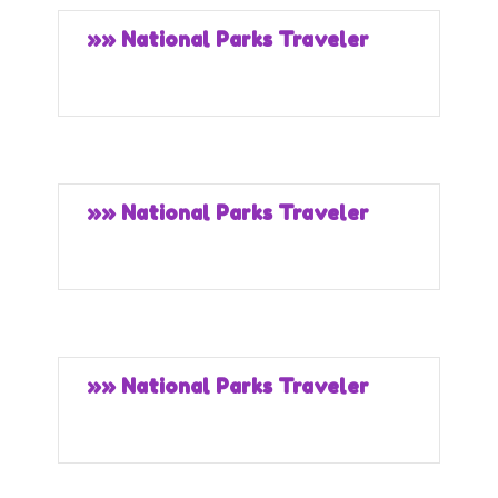
»» National Parks Traveler
»» National Parks Traveler
»» National Parks Traveler