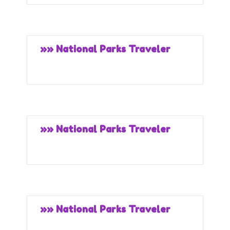
»» National Parks Traveler
»» National Parks Traveler
»» National Parks Traveler