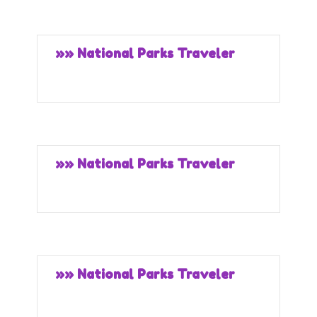
»» National Parks Traveler
»» National Parks Traveler
»» National Parks Traveler