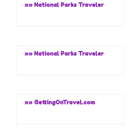
»» National Parks Traveler
»» National Parks Traveler
»» GettingOnTravel.com