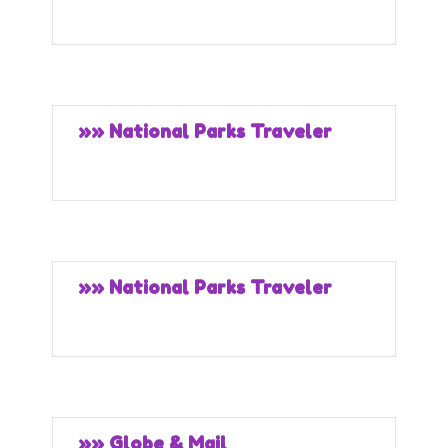
»» National Parks Traveler
»» National Parks Traveler
»» Globe & Mail