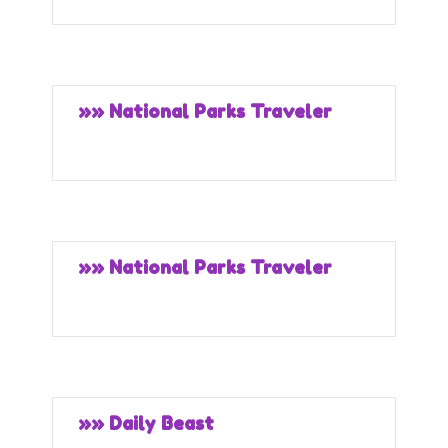
»» National Parks Traveler
»» National Parks Traveler
»» Daily Beast