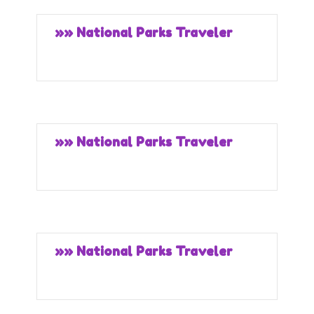
»» National Parks Traveler
»» National Parks Traveler
»» National Parks Traveler