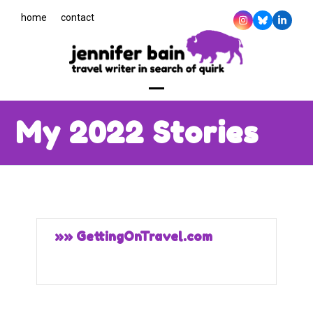
Skip
home
contact
to
Instagram
Bluesky
Linked
content
Open
Close
My 2022 Stories
mobile
mobile
menu
menu
»» GettingOnTravel.com