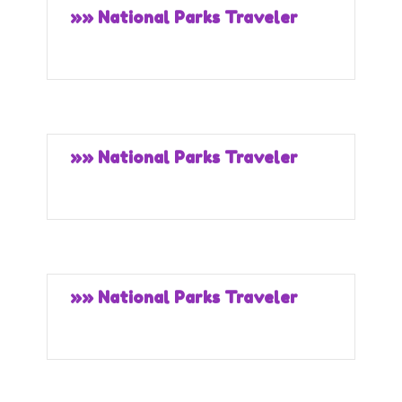
»» National Parks Traveler
»» National Parks Traveler
»» National Parks Traveler