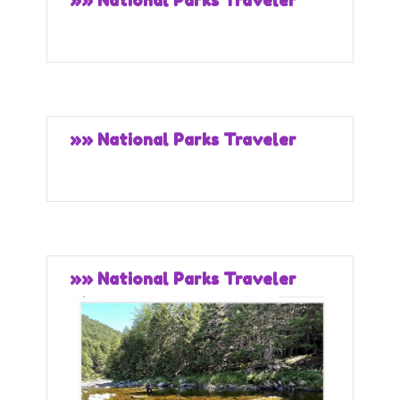
»» National Parks Traveler
»» National Parks Traveler
»» National Parks Traveler