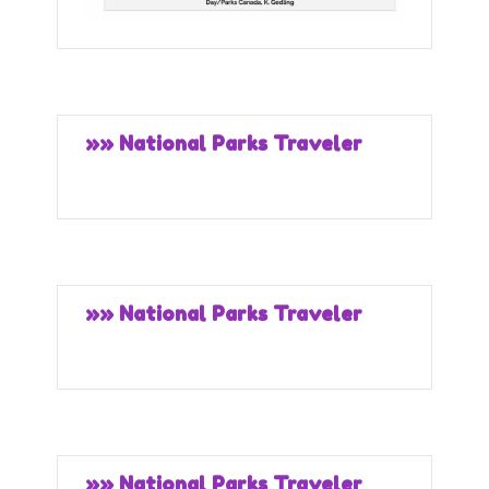
»» National Parks Traveler
»» National Parks Traveler
»» National Parks Traveler