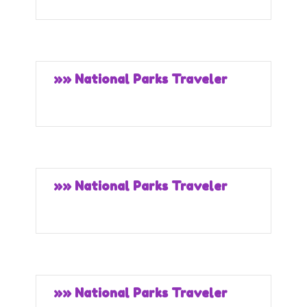
»» National Parks Traveler
»» National Parks Traveler
»» National Parks Traveler