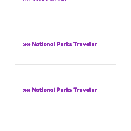
»» National Parks Traveler
»» National Parks Traveler