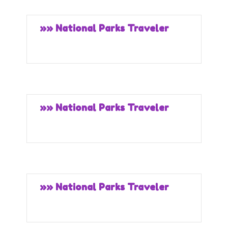
»» National Parks Traveler
»» National Parks Traveler
»» National Parks Traveler